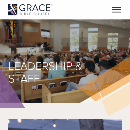
LEADERSHIP &
STAFF