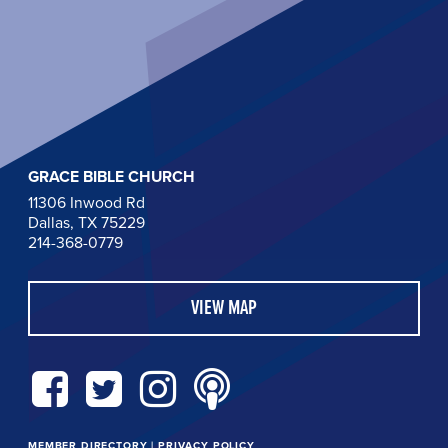
GRACE BIBLE CHURCH
11306 Inwood Rd
Dallas, TX 75229
214-368-0779
VIEW MAP
MEMBER DIRECTORY
|
PRIVACY POLICY