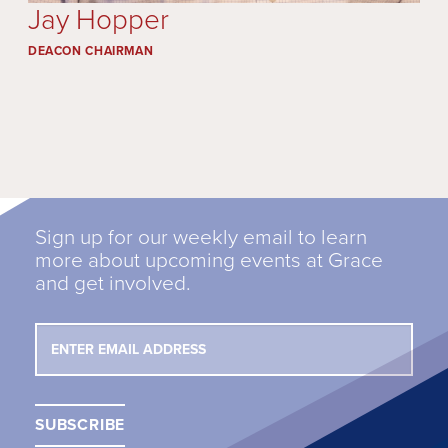
Jay Hopper
DEACON CHAIRMAN
Sign up for our weekly email to learn
more about upcoming events at Grace
and get involved.