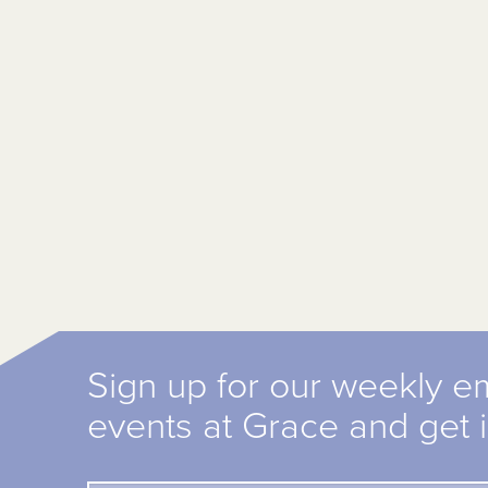
Sign up for our weekly e
events at Grace and get 