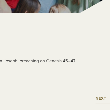
on Joseph, preaching on Genesis 45–47.
NEXT