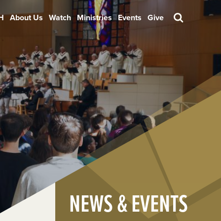
H
About Us
Watch
Ministries
Events
Give
Search
NEWS & EVENTS