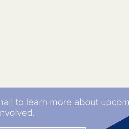
mail to learn more about upco
involved.