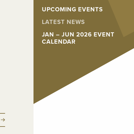
UPCOMING EVENTS
LATEST NEWS
JAN – JUN 2026 EVENT
CALENDAR