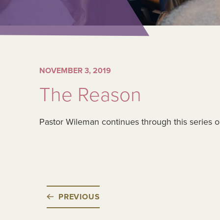
NOVEMBER 3, 2019
The Reason
Pastor Wileman continues through this series 
PREVIOUS