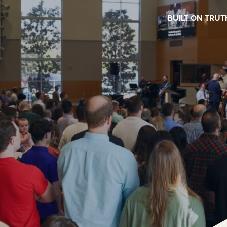
BUILT ON TRUT