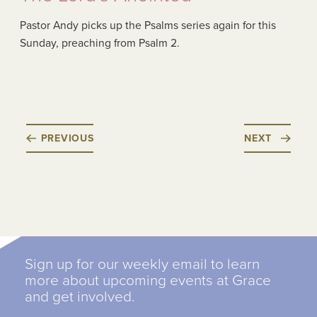
Pastor Andy picks up the Psalms series again for this
Sunday, preaching from Psalm 2.
PREVIOUS
NEXT
Sign up for our weekly email to learn
more about upcoming events at Grace
and get involved.