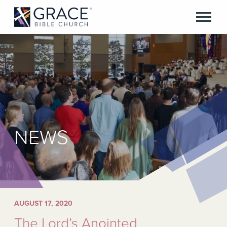
NEWS
AUGUST 17, 2020
The Lord’s Anointed