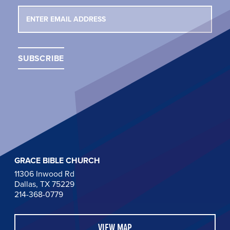
GRACE BIBLE CHURCH
11306 Inwood Rd
Dallas, TX 75229
214-368-0779
VIEW MAP