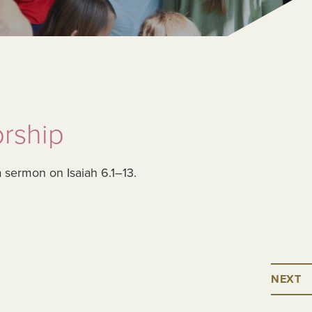
rship
a sermon on Isaiah 6.1–13.
NEXT