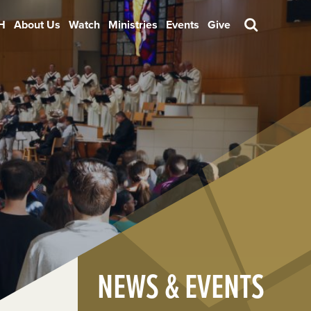
H
About Us
Watch
Ministries
Events
Give
Search
NEWS & EVENTS