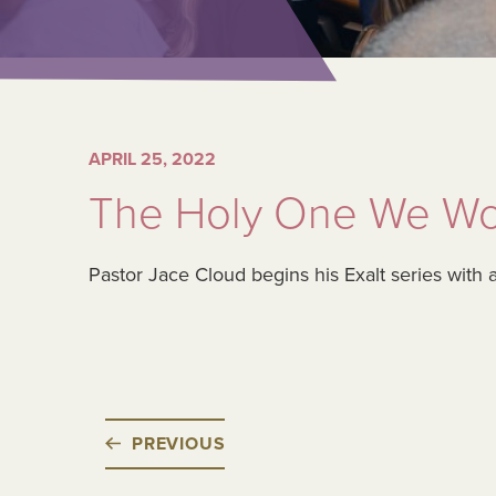
APRIL 25, 2022
The Holy One We Wo
Pastor Jace Cloud begins his Exalt series with 
PREVIOUS