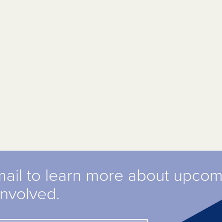
mail to learn more about upco
involved.