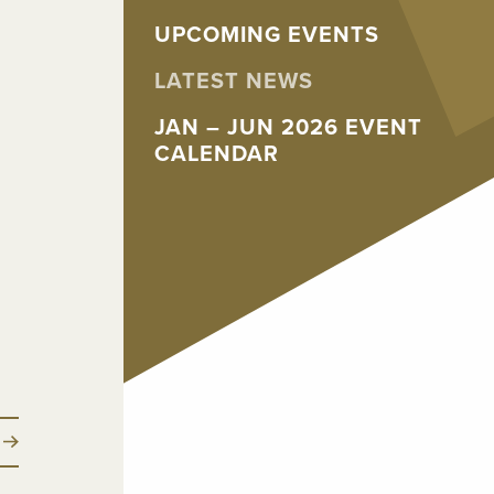
UPCOMING EVENTS
LATEST NEWS
JAN – JUN 2026 EVENT
CALENDAR