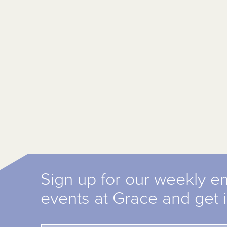
Sign up for our weekly e
events at Grace and get 