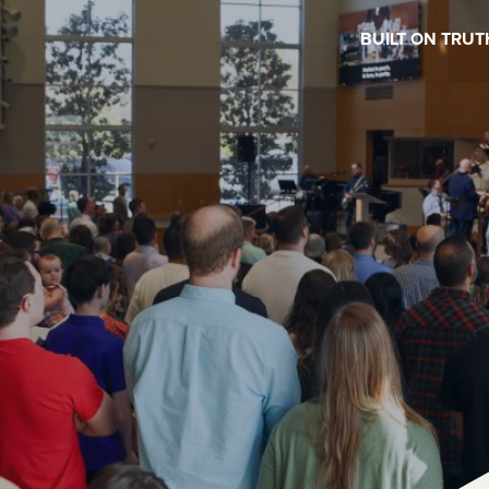
BUILT ON TRUT