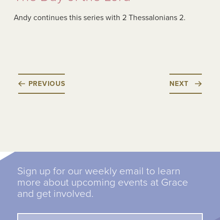
Andy continues this series with 2 Thessalonians 2.
PREVIOUS
NEXT
Sign up for our weekly email to learn
more about upcoming events at Grace
and get involved.