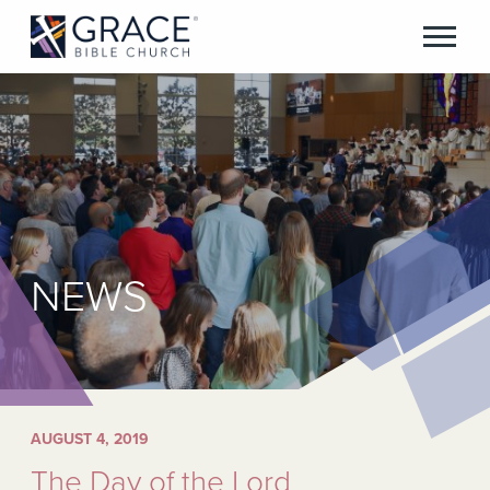
NEWS
AUGUST 4, 2019
The Day of the Lord