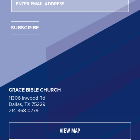
GRACE BIBLE CHURCH
11306 Inwood Rd
Dallas, TX 75229
214-368-0779
VIEW MAP