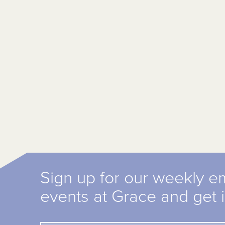
Sign up for our weekly e
events at Grace and get 