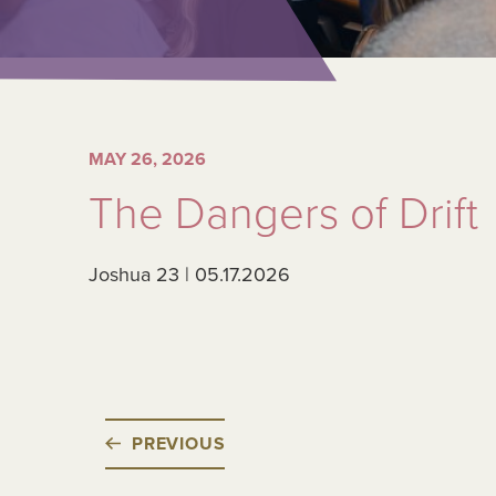
MAY 26, 2026
The Dangers of Drift
Joshua 23 | 05.17.2026
PREVIOUS