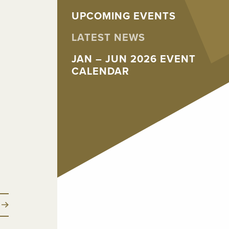
UPCOMING EVENTS
LATEST NEWS
JAN – JUN 2026 EVENT
CALENDAR