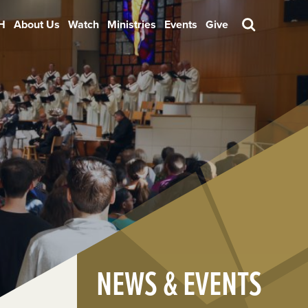
H
About Us
Watch
Ministries
Events
Give
Search
NEWS & EVENTS