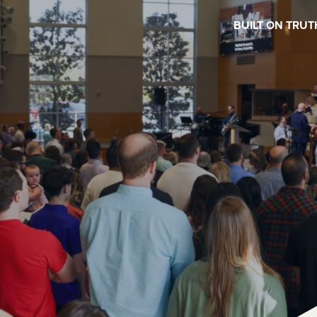
BUILT ON TRUT