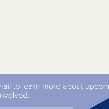
mail to learn more about upco
involved.