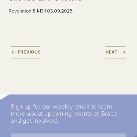
Revelation 8.1-13 | 03.09.2025
PREVIOUS
NEXT
Sign up for our weekly email to learn
more about upcoming events at Grace
and get involved.