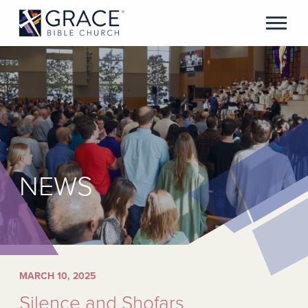
NEWS
MARCH 10, 2025
Silence and Shofars