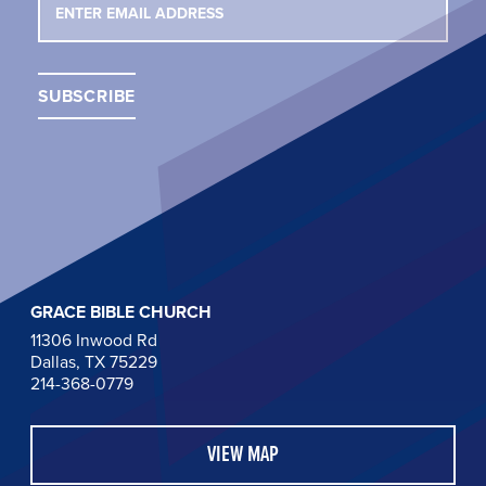
GRACE BIBLE CHURCH
11306 Inwood Rd
Dallas, TX 75229
214-368-0779
VIEW MAP