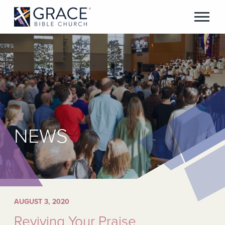
NEWS
AUGUST 3, 2020
Reviving Your Praise