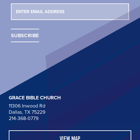
GRACE BIBLE CHURCH
11306 Inwood Rd
Dallas, TX 75229
214-368-0779
VIEW MAP