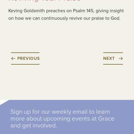
Keving Goldsmith preaches on Psalm 145, giving insight
on how we can continuously revive our praise to God.
PREVIOUS
NEXT
Sign up for our weekly email to learn
more about upcoming events at Grace
and get involved.