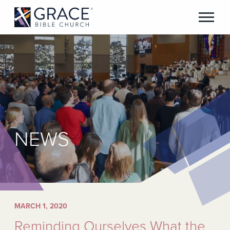
NEWS
MARCH 1, 2020
Reminding Ourselves What the