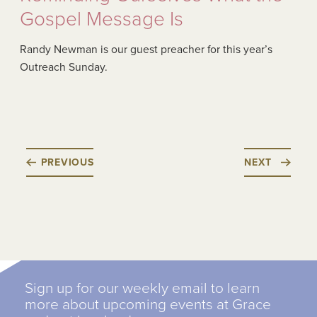
Gospel Message Is
Randy Newman is our guest preacher for this year’s
Outreach Sunday.
PREVIOUS
NEXT
Sign up for our weekly email to learn
more about upcoming events at Grace