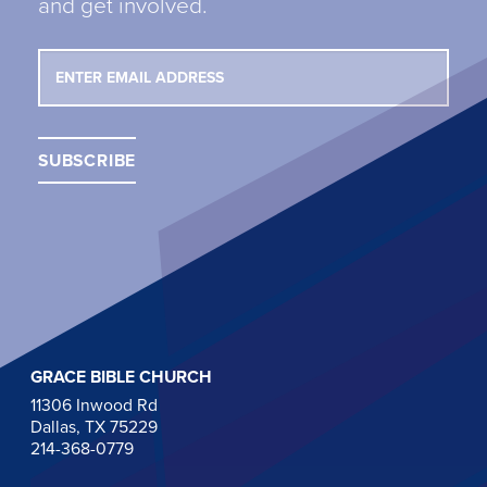
and get involved.
GRACE BIBLE CHURCH
11306 Inwood Rd
Dallas, TX 75229
214-368-0779