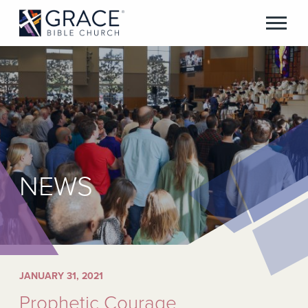
NEWS
JANUARY 31, 2021
Prophetic Courage