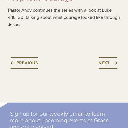
Pastor Andy continues the series with a look at Luke
4.16–30, talking about what courage looked like through
Jesus.
PREVIOUS
NEXT
Sign up for our weekly email to learn
more about upcoming events at Grace
and get involved.