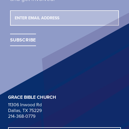
GRACE BIBLE CHURCH
11306 Inwood Rd
Dallas, TX 75229
214-368-0779