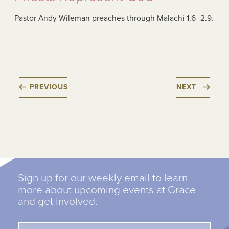
Pastor Andy Wileman preaches through Malachi 1.6–2.9.
PREVIOUS
NEXT
Sign up for our weekly email to learn
more about upcoming events at Grace
and get involved.