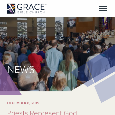
NEWS
DECEMBER 8, 2019
Priests Represent God