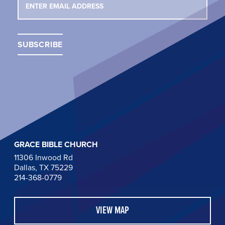
GRACE BIBLE CHURCH
11306 Inwood Rd
Dallas, TX 75229
214-368-0779
VIEW MAP