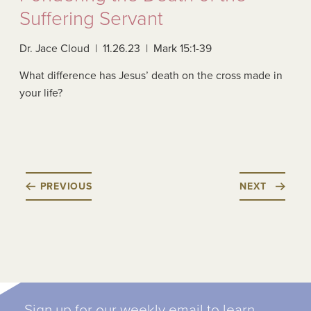
Suffering Servant
Dr. Jace Cloud | 11.26.23 | Mark 15:1-39
What difference has Jesus’ death on the cross made in
your life?
PREVIOUS
NEXT
Sign up for our weekly email to learn