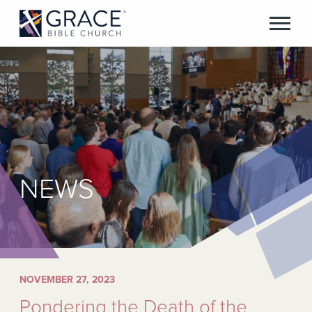
NEWS
NOVEMBER 27, 2023
Pondering the Death of the