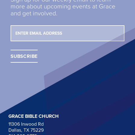
more about upcoming events at Grace
and get involved.
GRACE BIBLE CHURCH
11306 Inwood Rd
Dallas, TX 75229