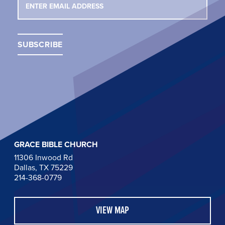
GRACE BIBLE CHURCH
11306 Inwood Rd
Dallas, TX 75229
214-368-0779
VIEW MAP