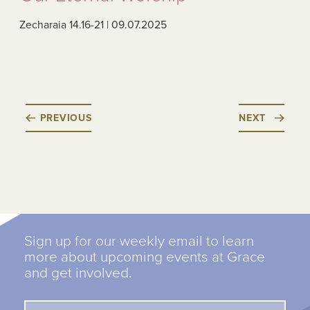
Zecharaia 14.16-21 | 09.07.2025
PREVIOUS
NEXT
Sign up for our weekly email to learn
more about upcoming events at Grace
and get involved.