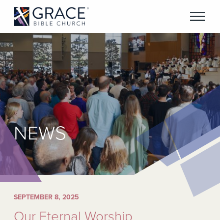
NEWS
SEPTEMBER 8, 2025
Our Eternal Worship