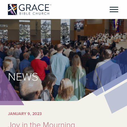
NEWS
JANUARY 9, 2023
Joy in the Mourning