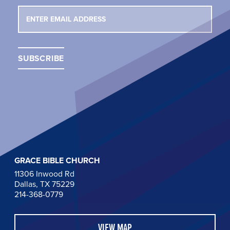
GRACE BIBLE CHURCH
11306 Inwood Rd
Dallas, TX 75229
214-368-0779
VIEW MAP