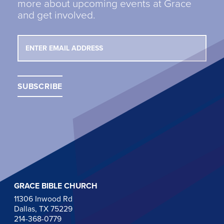
more about upcoming events at Grace
and get involved.
GRACE BIBLE CHURCH
11306 Inwood Rd
Dallas, TX 75229
214-368-0779