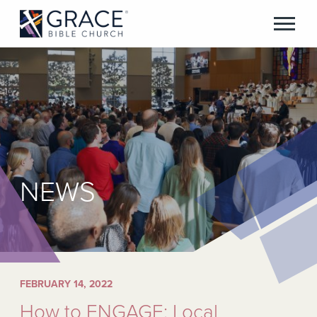
NEWS
FEBRUARY 14, 2022
How to ENGAGE: Local