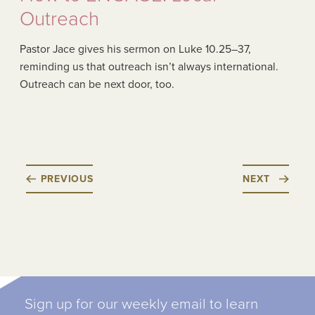
Outreach
Pastor Jace gives his sermon on Luke 10.25–37,
reminding us that outreach isn’t always international.
Outreach can be next door, too.
PREVIOUS
NEXT
Sign up for our weekly email to learn