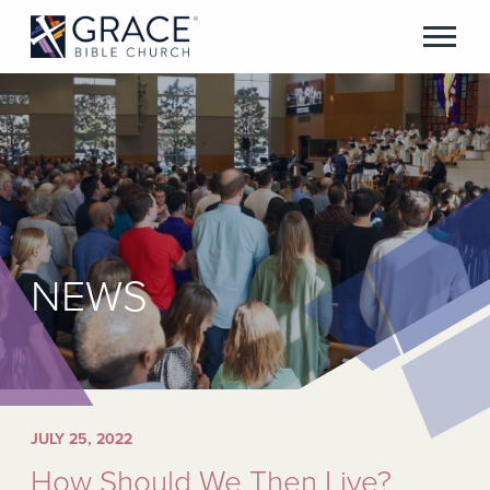
NEWS
JULY 25, 2022
How Should We Then Live?