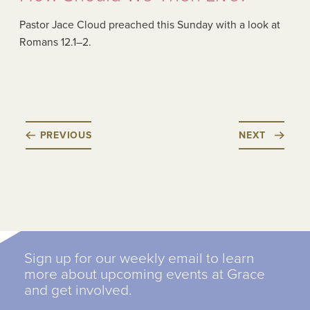
Pastor Jace Cloud preached this Sunday with a look at
Romans 12.1–2.
PREVIOUS
NEXT
Sign up for our weekly email to learn
more about upcoming events at Grace
and get involved.