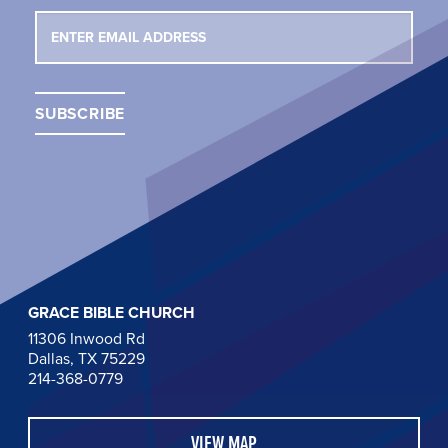
GRACE BIBLE CHURCH
11306 Inwood Rd
Dallas, TX 75229
214-368-0779
VIEW MAP