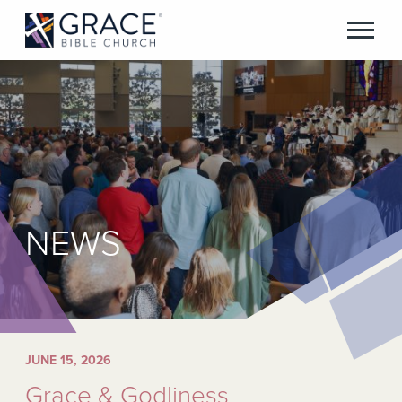
NEWS
JUNE 15, 2026
Grace & Godliness