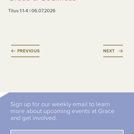
Titus 1:1-4 | 06.07.2026
PREVIOUS
NEXT
Sign up for our weekly email to learn
more about upcoming events at Grace
and get involved.