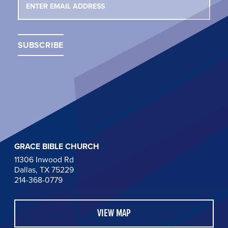
GRACE BIBLE CHURCH
11306 Inwood Rd
Dallas, TX 75229
214-368-0779
VIEW MAP