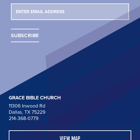
GRACE BIBLE CHURCH
11306 Inwood Rd
Dallas, TX 75229
214-368-0779
VIEW MAP