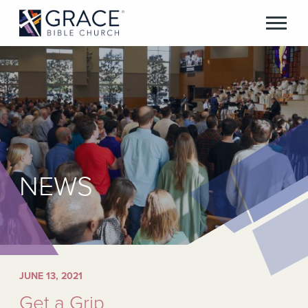
NEWS
JUNE 13, 2021
Get a Grip