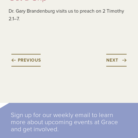
Dr. Gary Brandenburg visits us to preach on 2 Timothy
2.1–7.
PREVIOUS
NEXT
Sign up for our weekly email to learn
more about upcoming events at Grace
and get involved.