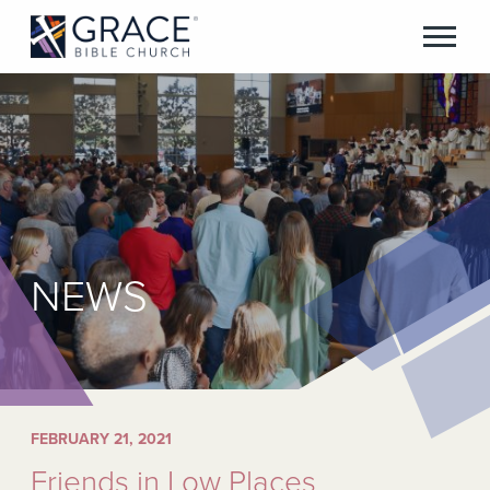
NEWS
FEBRUARY 21, 2021
Friends in Low Places