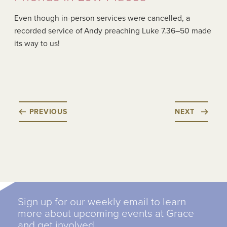
Even though in-person services were cancelled, a
recorded service of Andy preaching Luke 7.36–50 made
its way to us!
PREVIOUS
NEXT
Sign up for our weekly email to learn
more about upcoming events at Grace
and get involved.