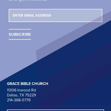
GRACE BIBLE CHURCH
11306 Inwood Rd
Dallas, TX 75229
214-368-0779