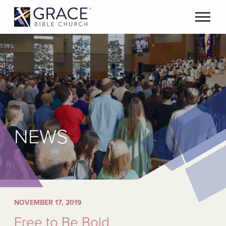
NEWS
NOVEMBER 17, 2019
Free to Be Bold