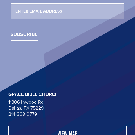
GRACE BIBLE CHURCH
11306 Inwood Rd
Dallas, TX 75229
214-368-0779
VIEW MAP