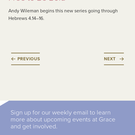
Andy Wileman begins this new series going through
Hebrews 4.14–16.
PREVIOUS
NEXT
Sign up for our weekly email to learn
more about upcoming events at Grace
and get involved.