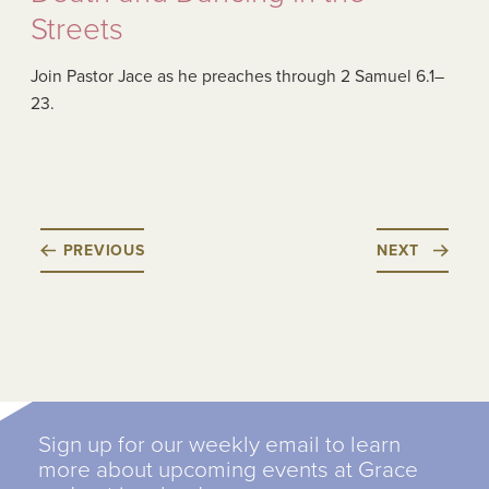
Streets
Join Pastor Jace as he preaches through 2 Samuel 6.1–
23.
PREVIOUS
NEXT
Sign up for our weekly email to learn
more about upcoming events at Grace