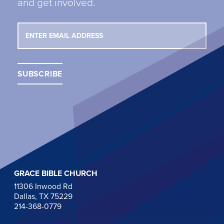
and get involved.
GRACE BIBLE CHURCH
11306 Inwood Rd
Dallas, TX 75229
214-368-0779