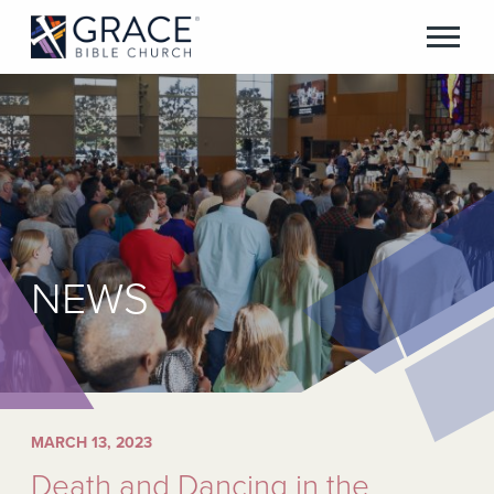
NEWS
MARCH 13, 2023
Death and Dancing in the