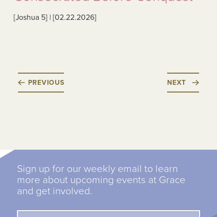
[Joshua 5
] | [02.22.2026
]
PREVIOUS
NEXT
Sign up for our weekly email to learn
more about upcoming events at Grace
and get involved.