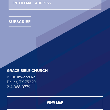
GRACE BIBLE CHURCH
11306 Inwood Rd
Dallas, TX 75229
214-368-0779
VIEW MAP