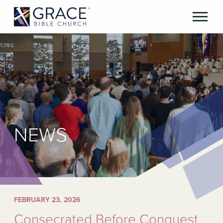
NEWS
FEBRUARY 23, 2026
Consecrated Before Conquest