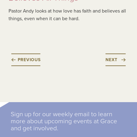
Pastor Andy looks at how love has faith and believes all
things, even when it can be hard.
PREVIOUS
NEXT
Sign up for our weekly email to learn
more about upcoming events at Grace
and get involved.