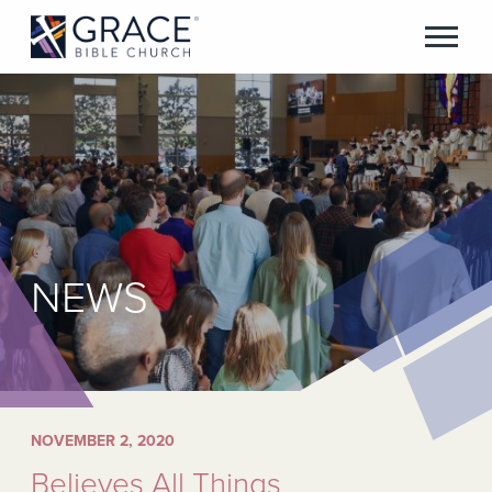
NEWS
NOVEMBER 2, 2020
Believes All Things