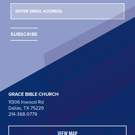
GRACE BIBLE CHURCH
11306 Inwood Rd
Dallas, TX 75229
214-368-0779
VIEW MAP