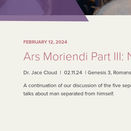
FEBRUARY 12, 2024
Ars Moriendi Part III
Dr. Jace Cloud | 02.11.24 | Genesis 3, Romans
A continuation of our discussion of the five se
talks about man separated from himself.