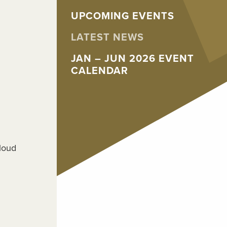
UPCOMING EVENTS
LATEST NEWS
JAN – JUN 2026 EVENT
CALENDAR
Cloud