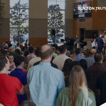
BUILT ON TRUT