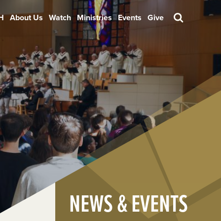
H
About Us
Watch
Ministries
Events
Give
Search
NEWS & EVENTS