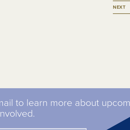
NEXT
mail to learn more about upco
involved.