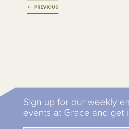
PREVIOUS
Sign up for our weekly e
events at Grace and get 