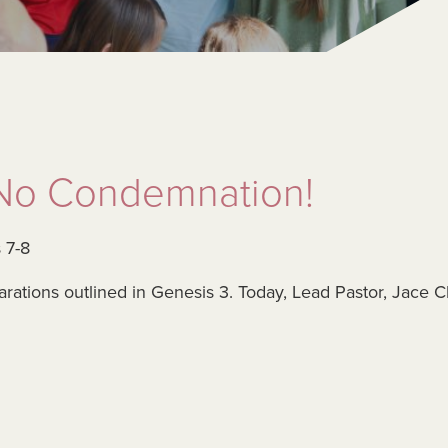
: No Condemnation!
 7-8
parations outlined in Genesis 3. Today, Lead Pastor, Jace 