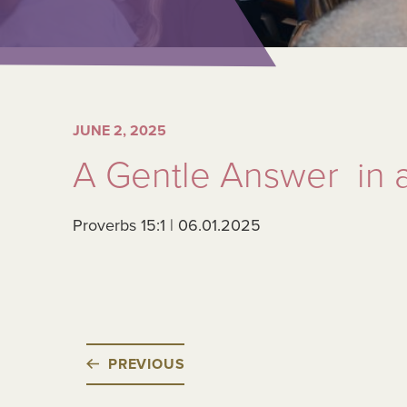
JUNE 2, 2025
A Gentle Answer in 
Proverbs 15:1 | 06.01.2025
PREVIOUS