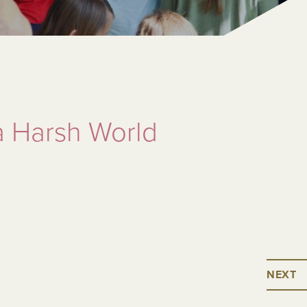
a Harsh World
NEXT