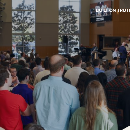
BUILT ON TRUT