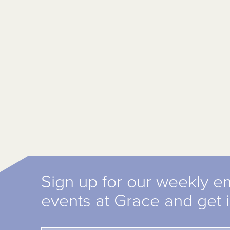
Sign up for our weekly e
events at Grace and get 