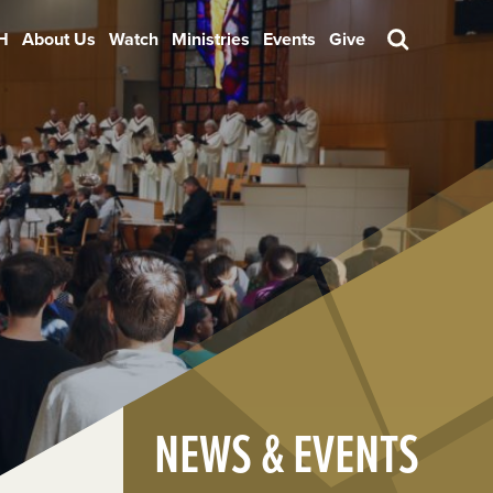
H
About Us
Watch
Ministries
Events
Give
Search
NEWS & EVENTS