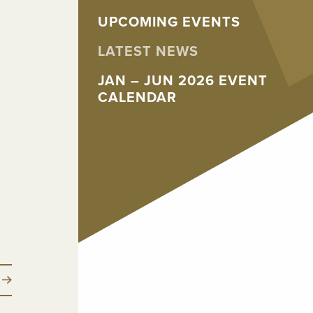
UPCOMING EVENTS
LATEST NEWS
JAN – JUN 2026 EVENT
CALENDAR