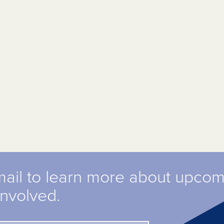
mail to learn more about upco
involved.