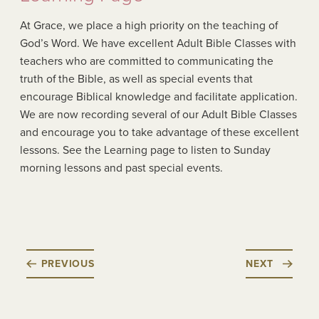
At Grace, we place a high priority on the teaching of
God’s Word. We have excellent Adult Bible Classes with
teachers who are committed to communicating the
truth of the Bible, as well as special events that
encourage Biblical knowledge and facilitate application.
We are now recording several of our Adult Bible Classes
and encourage you to take advantage of these excellent
lessons. See the Learning page to listen to Sunday
morning lessons and past special events.
PREVIOUS
NEXT