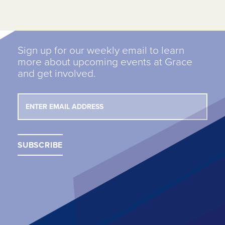
Sign up for our weekly email to learn
more about upcoming events at Grace
and get involved.