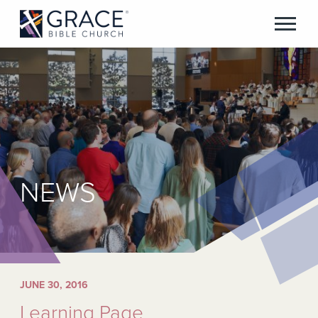
NEWS
JUNE 30, 2016
Learning Page