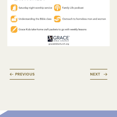
PREVIOUS
NEXT