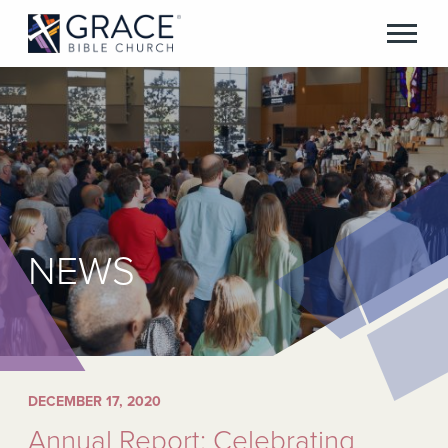
NEWS
DECEMBER 17, 2020
Annual Report: Celebrating