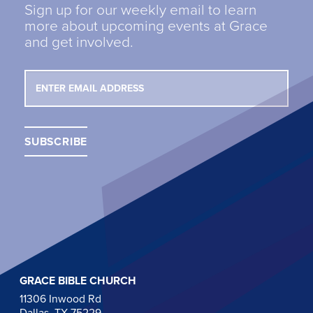
Sign up for our weekly email to learn
more about upcoming events at Grace
and get involved.
GRACE BIBLE CHURCH
11306 Inwood Rd
Dallas, TX 75229