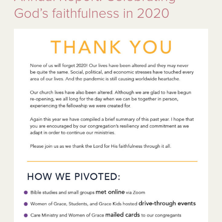
God’s faithfulness in 2020