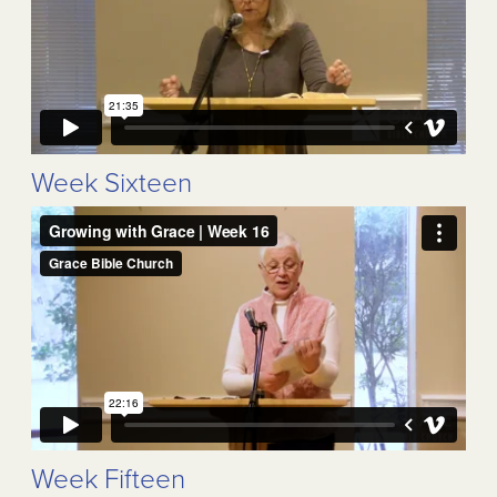
Week Sixteen
Week Fifteen