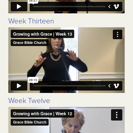
Week Thirteen
Week Twelve