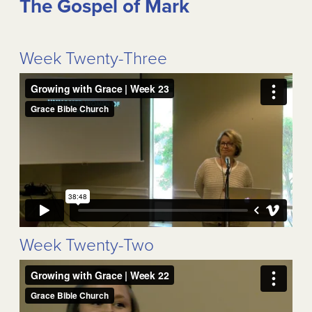
The Gospel of Mark
Week Twenty-Three
Week Twenty-Two