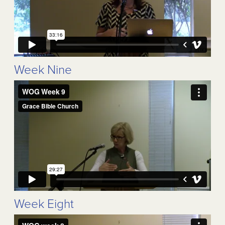
Week Nine
Week Eight