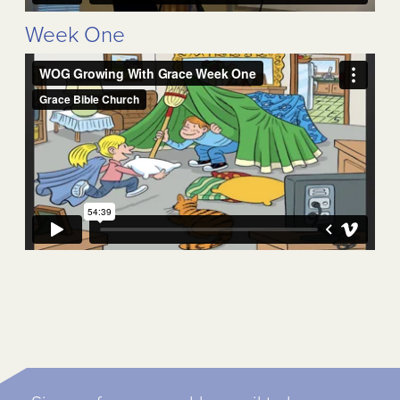
Week One