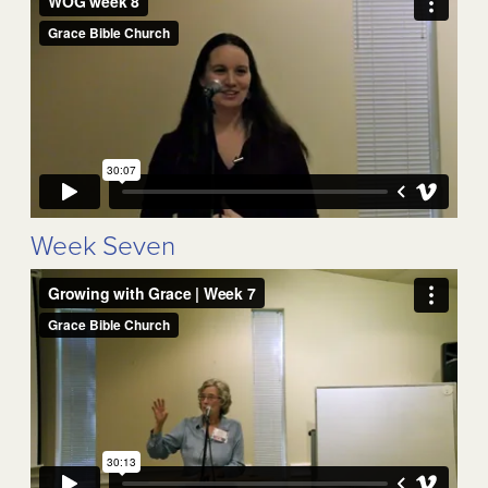
Week Seven