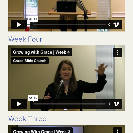
Week Four
Week Three