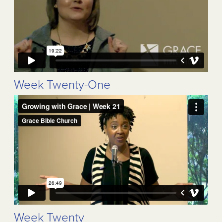
Week Twenty-One
Week Twenty