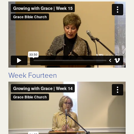
Week Fourteen