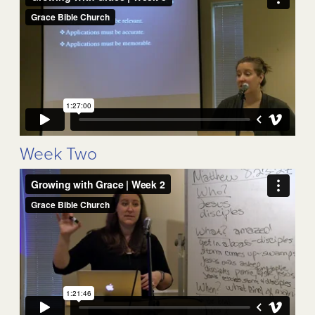
Week Two