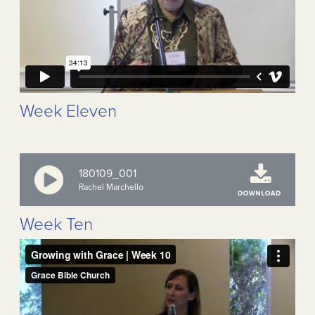
Week Eleven
180109_001
Rachel Marchello
Week Ten