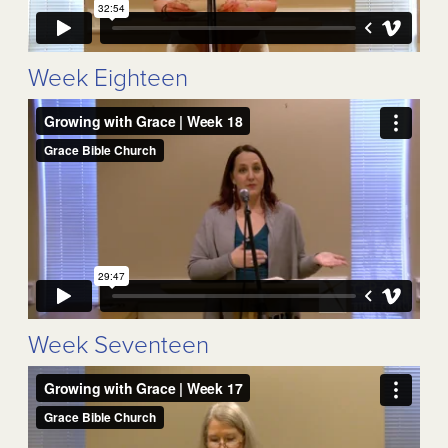
Week Eighteen
Week Seventeen