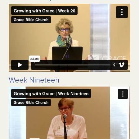
Week Nineteen