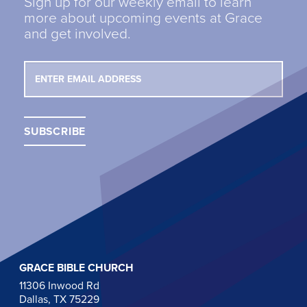
Sign up for our weekly email to learn
more about upcoming events at Grace
and get involved.
GRACE BIBLE CHURCH
11306 Inwood Rd
Dallas, TX 75229