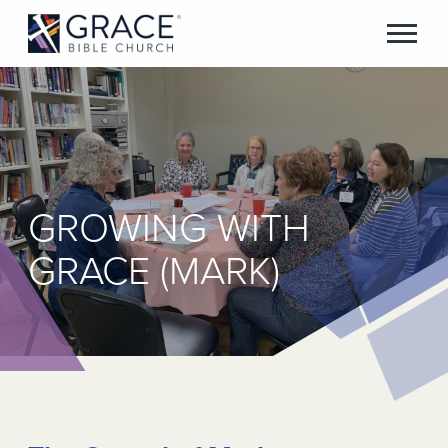
GROWING WITH
GRACE (MARK)