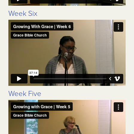
Week Six
Week Five