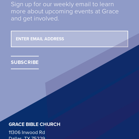
Sign up for our weekly email to learn
more about upcoming events at Grace
and get involved.
GRACE BIBLE CHURCH
11306 Inwood Rd
Dallas, TX 75229