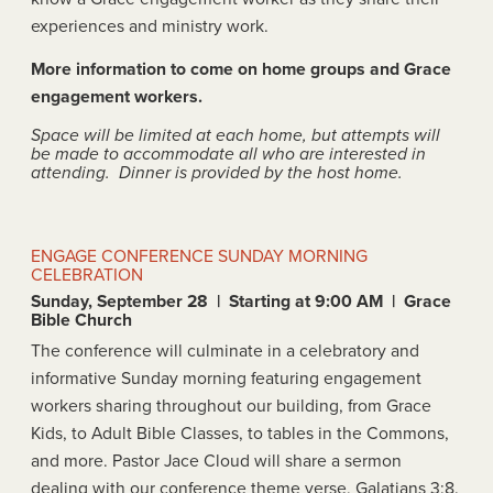
experiences and ministry work.
More information to come on home groups and Grace
engagement workers.
Space will be limited at each home, but attempts will
be made to accommodate all who are interested in
attending. Dinner is provided by the host home.
ENGAGE CONFERENCE SUNDAY MORNING
CELEBRATION
Sunday, September 28 | Starting at 9:00 AM | Grace
Bible Church
The conference will culminate in a celebratory and
informative Sunday morning featuring engagement
workers sharing throughout our building, from Grace
Kids, to Adult Bible Classes, to tables in the Commons,
and more. Pastor Jace Cloud will share a sermon
dealing with our conference theme verse, Galatians 3:8.