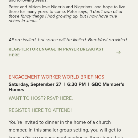
and following Jesus.
Peter and Miriam love Nigeria and Nigerians, and hope to live
there for many years to come. Peter says,
“I don’t own all of
those fancy things I had growing up, but I now have true
riches in Jesus.”
All are invited, but space will be limited. Breakfast provided.
REGISTER FOR ENGAGE IN PRAYER BREAKFAST
HERE
ENGAGEMENT WORKER WORLD BRIEFINGS
Saturday, September 27 | 6:30 PM | GBC Member’s
Homes
WANT TO HOST? RSVP HERE.
REGISTER HERE TO ATTEND!
You’re invited to dinner in the home of a church
member. In this smaller group setting, you will get to
know a Grace engagement worker as they share their