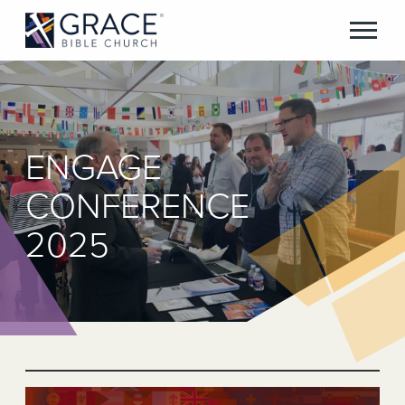
ENGAGE
CONFERENCE
2025