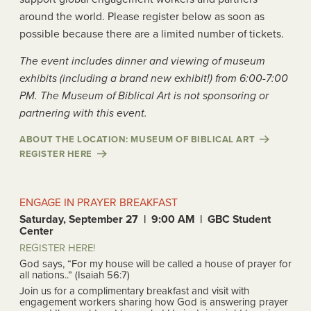
around the world. Please register below as soon as
possible because there are a limited number of tickets.
The event includes dinner and viewing of museum
exhibits (including a brand new exhibit!) from 6:00-7:00
PM. The Museum of Biblical Art is not sponsoring or
partnering with this event.
ABOUT THE LOCATION: MUSEUM OF BIBLICAL ART
REGISTER HERE
ENGAGE IN PRAYER BREAKFAST
Saturday, September 27 | 9:00 AM | GBC Student
Center
REGISTER HERE!
God says, “For my house will be called a house of prayer for
all nations..” (Isaiah 56:7)
Join us for a complimentary breakfast and visit with
engagement workers sharing how God is answering prayer