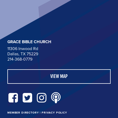
GRACE BIBLE CHURCH
11306 Inwood Rd
Dallas, TX 75229
214-368-0779
VIEW MAP
MEMBER DIRECTORY
|
PRIVACY POLICY