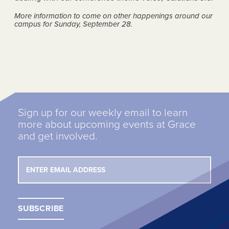
More information to come on other happenings around our
campus for Sunday, September 28.
Sign up for our weekly email to learn
more about upcoming events at Grace
and get involved.