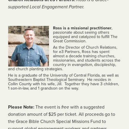
supported Local Engagement Partner.
Ross is a missional practitioner
,
passionate about seeing others
equipped and catalyzed to fulfill The
Great Commission.
As the Director of Church Relations,
for e3 Partners, Ross has spent
almost a decade training churches,
missionaries, and students across the
country in evangelism, discipleship,
and church planting strategies.
He is a graduate of the University of Central Florida, as well as
Southeastern Baptist Theological Seminary. He resides in
Collin County with his wife, Jill. Together they have 3 children,
1 son-in-law, and 1 grandson on the way.
Please Note:
The event is
free
with a suggested
donation amount of $25 per ticket. All proceeds go to
the Grace Bible Church Special Missions Fund to
support global engagement workers and partners