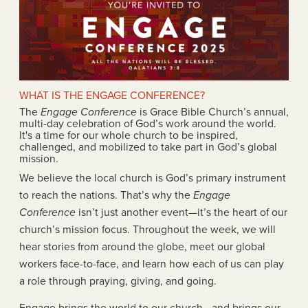
WHAT IS THE ENGAGE CONFERENCE?
The
Engage Conference
is Grace Bible Church’s annual,
multi-day celebration of God’s work around the world.
It's a time for our whole church to be inspired,
challenged, and mobilized to take part in God’s global
mission.
We believe the local church is God’s primary instrument
to reach the nations. That’s why the
Engage
Conference
isn’t just another event—it’s the heart of our
church’s mission focus. Throughout the week, we will
hear stories from around the globe, meet our global
workers face-to-face, and learn how each of us can play
a role through praying, giving, and going.