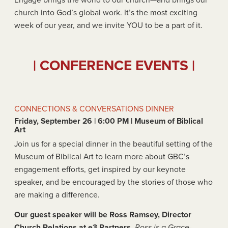
Engage brings the world to our church—and brings our
church into God’s global work. It’s the most exciting
week of our year, and we invite YOU to be a part of it.
| CONFERENCE EVENTS |
CONNECTIONS & CONVERSATIONS DINNER
Friday, September 26 | 6:00 PM | Museum of Biblical
Art
Join us for a special dinner in the beautiful setting of the
Museum of Biblical Art to learn more about GBC’s
engagement efforts, get inspired by our keynote
speaker, and be encouraged by the stories of those who
are making a difference.
Our guest speaker will be Ross Ramsey, Director
Church Relations at e3 Partners.
Ross is a Grace-