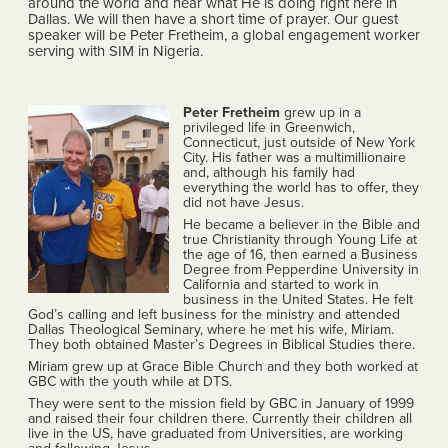
around the world and hear what He is doing right here in
Dallas. We will then have a short time of prayer. Our guest
speaker will be Peter Fretheim, a global engagement worker
serving with SIM in Nigeria.
Peter Fretheim
grew up in a
privileged life in Greenwich,
Connecticut, just outside of New York
City. His father was a multimillionaire
and, although his family had
everything the world has to offer, they
did not have Jesus.
He became a believer in the Bible and
true Christianity through Young Life at
the age of 16, then earned a Business
Degree from Pepperdine University in
California and started to work in
business in the United States. He felt
God’s calling and left business for the ministry and attended
Dallas Theological Seminary, where he met his wife, Miriam.
They both obtained Master’s Degrees in Biblical Studies there.
Miriam grew up at Grace Bible Church and they both worked at
GBC with the youth while at DTS.
They were sent to the mission field by GBC in January of 1999
and raised their four children there. Currently their children all
live in the US, have graduated from Universities, are working