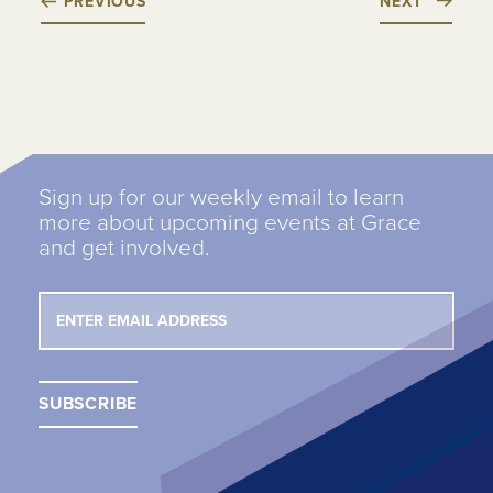
PREVIOUS
NEXT
Sign up for our weekly email to learn
more about upcoming events at Grace
and get involved.