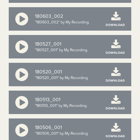
180603_002
"180603_002" by My Recording.
180527_001
"180527_001" by My Recording.
180520_001
"180520_001" by My Recording.
180513_001
"180513_001" by My Recording.
180506_001
"180506_001" by My Recording.