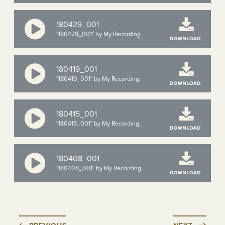
180429_001
"180429_001" by My Recording.
180419_001
"180419_001" by My Recording.
180415_001
"180415_001" by My Recording.
180408_001
"180408_001" by My Recording.