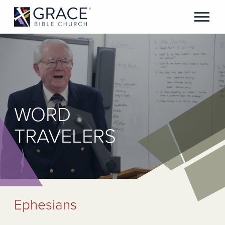
WORD
TRAVELERS
Ephesians