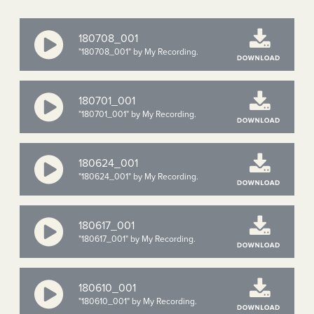
180708_001
"180708_001" by My Recording.
180701_001
"180701_001" by My Recording.
180624_001
"180624_001" by My Recording.
180617_001
"180617_001" by My Recording.
180610_001
"180610_001" by My Recording.