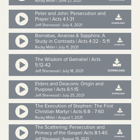
Rocky Miller | June 27, 2021
Peter and John: Persecution and
Prayer | Acts 4.1-31
Jeff Sherwood | July 4, 2021
Barnabas, Ananias & Sapphira: A
Study in Contrasts | Acts 4:32 - 5:11
Rocky Miller | July 11, 2021
The Wisdom of Gamaliel | Acts
5:12-42
Jeff Sherwood | July 18, 2021
Elders and Deacons: Origin and
Purpose | Acts 6:1-15
Jeff Sherwood | July 25, 2021
The Execution of Stephen: The First
Christian Martyr | Acts 6:8 - 7:60
Rocky Miller | August 1, 2021
The Scattering: Persecution and
Primacy of the Gospel Acts 8:1-40.
Jeff Sherwood | August 15, 2021