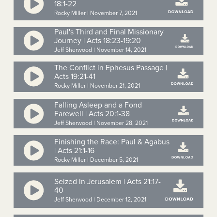
18:1-22
Rocky Miller | November 7, 2021
Paul's Third and Final Missionary
Journey | Acts 18:23-19:20
Jeff Sherwood | November 14, 2021
The Conflict in Ephesus Passage |
Acts 19:21-41
Rocky Miller | November 21, 2021
Falling Asleep and a Fond
Farewell | Acts 20:1-38
Jeff Sherwood | November 28, 2021
Finishing the Race: Paul & Agabus
| Acts 21:1-16
Rocky Miller | December 5, 2021
Seized in Jerusalem | Acts 21:17-
40
Jeff Sherwood | December 12, 2021