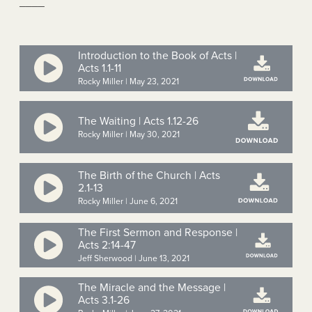
____
Introduction to the Book of Acts |
Acts 1.1-11
Rocky Miller | May 23, 2021
The Waiting | Acts 1.12-26
Rocky Miller | May 30, 2021
The Birth of the Church | Acts
2.1-13
Rocky Miller | June 6, 2021
The First Sermon and Response |
Acts 2:14-47
Jeff Sherwood | June 13, 2021
The Miracle and the Message |
Acts 3.1-26