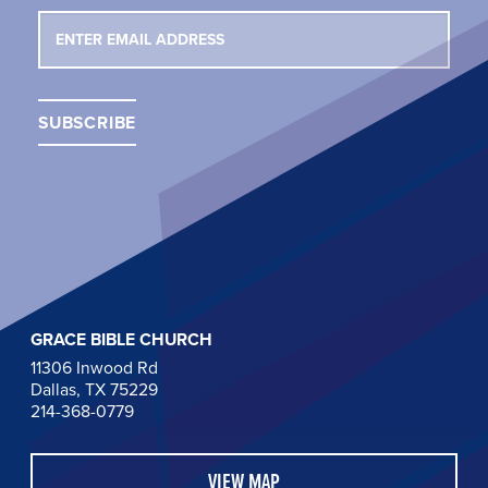
GRACE BIBLE CHURCH
11306 Inwood Rd
Dallas, TX 75229
214-368-0779
VIEW MAP