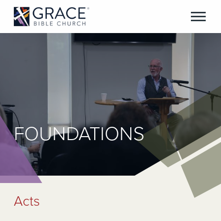
FOUNDATIONS
Acts