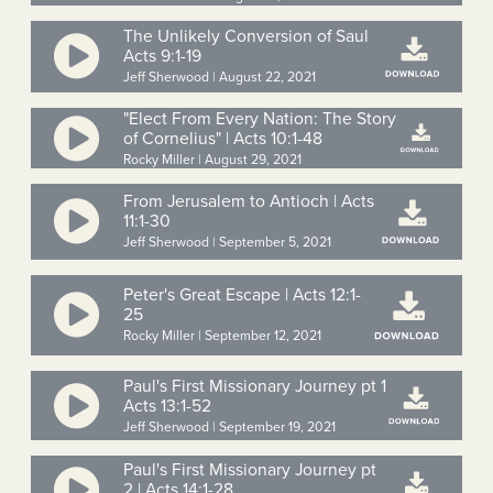
The Unlikely Conversion of Saul
Acts 9:1-19
Jeff Sherwood | August 22, 2021
"Elect From Every Nation: The Story
of Cornelius" | Acts 10:1-48
Rocky Miller | August 29, 2021
From Jerusalem to Antioch | Acts
11:1-30
Jeff Sherwood | September 5, 2021
Peter's Great Escape | Acts 12:1-
25
Rocky Miller | September 12, 2021
Paul's First Missionary Journey pt 1
Acts 13:1-52
Jeff Sherwood | September 19, 2021
Paul's First Missionary Journey pt
2 | Acts 14:1-28