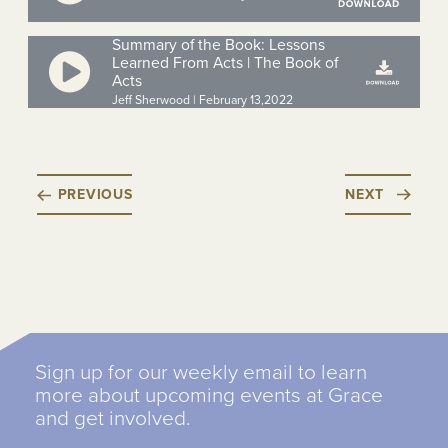
Summary of the Book: Lessons
Learned From Acts | The Book of
Acts
Jeff Sherwood | February 13,2022
PREVIOUS
NEXT
Sign up for our weekly email to learn
more about upcoming events at Grace
and get involved.