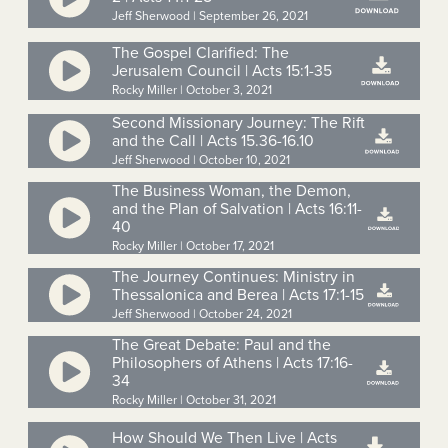
Jeff Sherwood | September 26, 2021
The Gospel Clarified: The
Jerusalem Council | Acts 15:1-35
Rocky Miller | October 3, 2021
Second Missionary Journey: The Rift
and the Call | Acts 15.36-16.10
Jeff Sherwood | October 10, 2021
The Business Woman, the Demon,
and the Plan of Salvation | Acts 16:11-
40
Rocky Miller | October 17, 2021
The Journey Continues: Ministry in
Thessalonica and Berea | Acts 17:1-15
Jeff Sherwood | October 24, 2021
The Great Debate: Paul and the
Philosophers of Athens | Acts 17:16-
34
Rocky Miller | October 31, 2021
How Should We Then Live | Acts