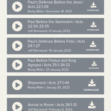
Paul's Defense Before the Jews |
Acts 22.1-29
Rocky Miller | December 19, 2021
Paul Before the Sanhedrin | Acts
22:30-23:35
Jeff Sherwood | 9 January 2022
Paul's Defense Before Felix | Acts
24:1-27
Jeff Sherwood | 16 January 2022
Paul Before Festus and King
Agrippa | Acts 25:1-26:32
Rocky Miller | 23 January 2022
Shipwreck | Acts 27:1-44
Rocky Miller | January 30, 2022
Arrival in Rome | Acts 28:1-31
Jeff Sherwood | February 6, 2022