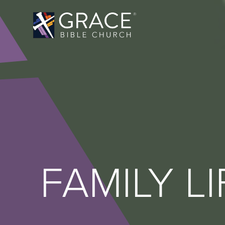
FAMILY LI