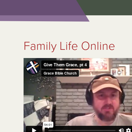
Family Life Online