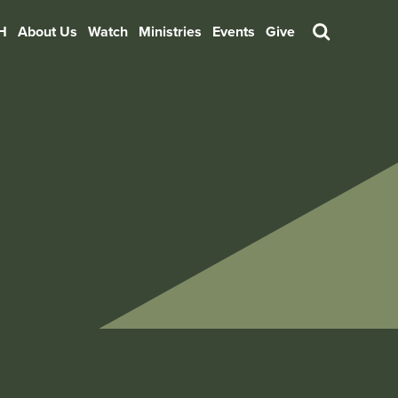
H
About Us
Watch
Ministries
Events
Give
Search