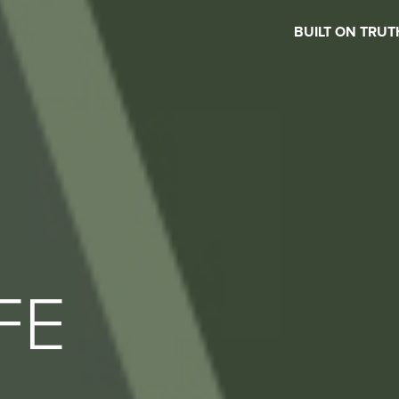
BUILT ON TRUT
FE