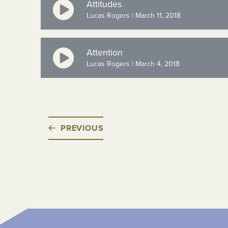
Attitudes
Lucas Rogers | March 11, 2018
Attention
Lucas Rogers | March 4, 2018
PREVIOUS