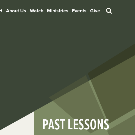
H
About Us
Watch
Ministries
Events
Give
Search
PAST LESSONS