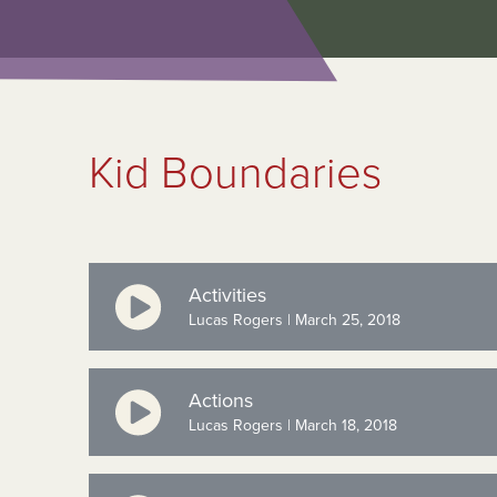
Kid Boundaries
Activities
Lucas Rogers | March 25, 2018
Actions
Lucas Rogers | March 18, 2018