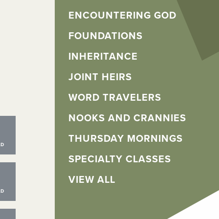
ENCOUNTERING GOD
FOUNDATIONS
INHERITANCE
JOINT HEIRS
WORD TRAVELERS
NOOKS AND CRANNIES
THURSDAY MORNINGS
SPECIALTY CLASSES
VIEW ALL