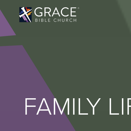
FAMILY LI