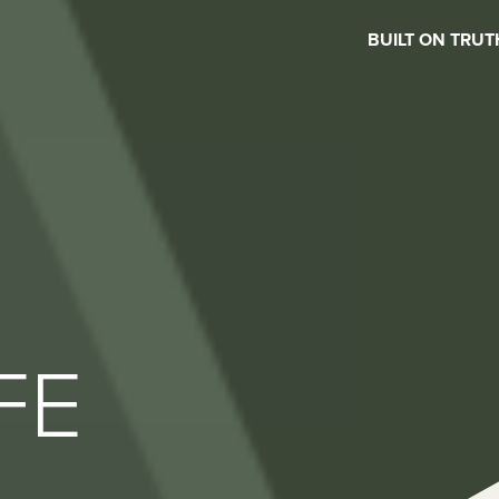
BUILT ON TRUT
FE